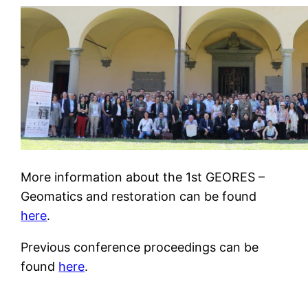
More information about the 1st GEORES –
Geomatics and restoration can be found
here
.
Previous conference proceedings can be
found
here
.