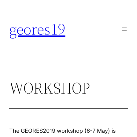
Skip
to
geores19
content
WORKSHOP
The GEORES2019 workshop (6-7 May) is