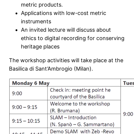
metric products.
Applications with low-cost metric
instruments
An invited lecture will discuss about
ethics to digital recording for conserving
heritage places
The workshop activities will take place at the
Basilica di Sant’Ambrogio (Milan).