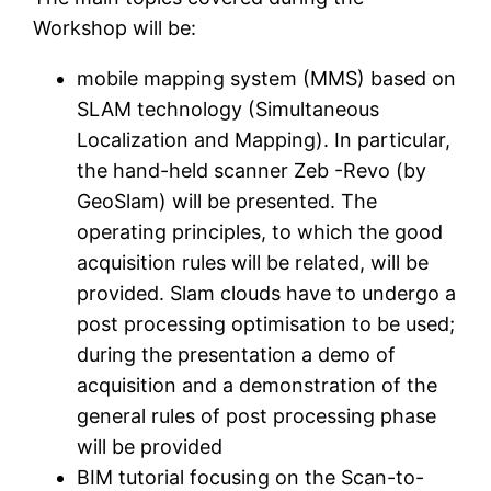
Workshop will be:
mobile mapping system (MMS) based on
SLAM technology (Simultaneous
Localization and Mapping). In particular,
the hand-held scanner Zeb -Revo (by
GeoSlam) will be presented. The
operating principles, to which the good
acquisition rules will be related, will be
provided. Slam clouds have to undergo a
post processing optimisation to be used;
during the presentation a demo of
acquisition and a demonstration of the
general rules of post processing phase
will be provided
BIM tutorial focusing on the Scan-to-