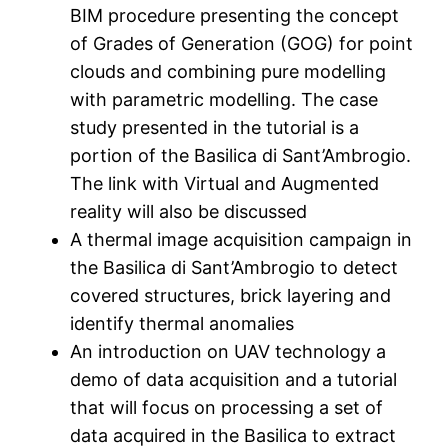
BIM procedure presenting the concept
of Grades of Generation (GOG) for point
clouds and combining pure modelling
with parametric modelling. The case
study presented in the tutorial is a
portion of the Basilica di Sant’Ambrogio.
The link with Virtual and Augmented
reality will also be discussed
A thermal image acquisition campaign in
the Basilica di Sant’Ambrogio to detect
covered structures, brick layering and
identify thermal anomalies
An introduction on UAV technology a
demo of data acquisition and a tutorial
that will focus on processing a set of
data acquired in the Basilica to extract