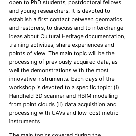
open to PhD students, postdoctoral fellows
and young researchers. It is devoted to
establish a first contact between geomatics
and restorers, to discuss and to interchange
ideas about Cultural Heritage documentation,
training activities, share experiences and
points of view. The main topic will be the
processing of previously acquired data, as
well the demonstrations with the most
innovative instruments. Each days of the
workshop is devoted to a specific topic: (i)
Handheld 3D scanner and HBIM modelling
from point clouds (ii) data acquisition and
processing with UAVs and low-cost metric
instruments .
The main topics covered during the