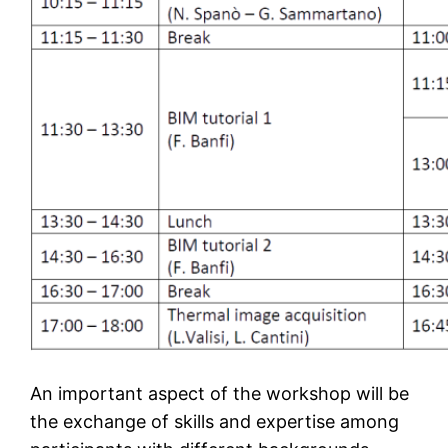
An important aspect of the workshop will be
the exchange of skills and expertise among