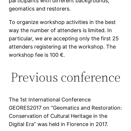
participants with different backgrounds,
geomatics and restorers.
To organize workshop activities in the best
way the number of attenders is limited. In
particular, we are accepting only the first 25
attenders registering at the workshop. The
workshop fee is 100 €.
Previous conference
The 1st International Conference
GEORES2017 on “Geomatics and Restoration:
Conservation of Cultural Heritage in the
Digital Era” was held in Florence in 2017.