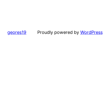
geores19
Proudly powered by
WordPress